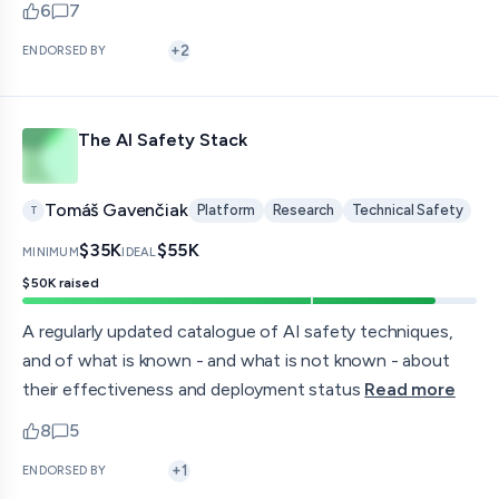
6
7
upvotes
comments — jump to discussion
+
2
ENDORSED BY
The AI Safety Stack
Tomáš Gavenčiak
Platform
Research
Technical Safety
T
$35K
$55K
MINIMUM
IDEAL
$50K
raised
A regularly updated catalogue of AI safety techniques,
and of what is known - and what is not known - about
their effectiveness and deployment status
Read more
8
5
upvotes
comments — jump to discussion
+
1
ENDORSED BY