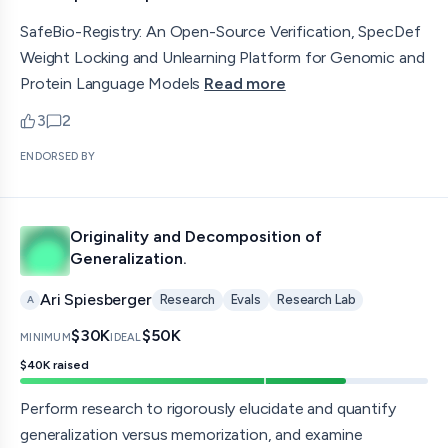
SafeBio-Registry: An Open-Source Verification, SpecDef
Weight Locking and Unlearning Platform for Genomic and
Protein Language Models
Read more
3
2
upvotes
comments — jump to discussion
ENDORSED BY
Originality and Decomposition of
Generalization.
Ari Spiesberger
Research
Evals
Research Lab
A
$30K
$50K
MINIMUM
IDEAL
$40K
raised
Perform research to rigorously elucidate and quantify
generalization versus memorization, and examine