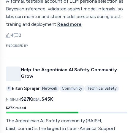
A formal, testable account of LLM persona selection as
Bayesian inference, validated against model internals, so
labs can monitor and steer model personas during post-
training and deployment
Read more
4
3
upvotes
comments — jump to discussion
ENDORSED BY
Help the Argentinian AI Safety Community
Grow
Eitan Sprejer
Network
Community
Technical Safety
E
$27K
$45K
MINIMUM
IDEAL
$27K
raised
The Argentinian AI Safety community (BAISH,
baish.com.ar) is the largest in Latin-America. Support