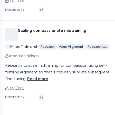
10
16
upvotes
comments — jump to discussion
+
6
ENDORSED BY
Scaling compassionate midtraining
Miles Tidmarsh
Research
Value Alignment
Research Lab
Amounts hidden
Research to scale midtraining for compassion using self-
fulfilling alignment so that it robustly survives subsequent
fine-tuning.
Read more
10
11
upvotes
comments — jump to discussion
+
3
ENDORSED BY