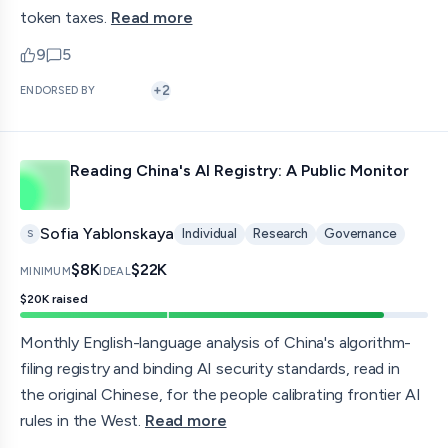
token taxes.
Read more
9
5
upvotes
comments — jump to discussion
+
2
ENDORSED BY
Reading China's AI Registry: A Public Monitor
Sofia Yablonskaya
Individual
Research
Governance
S
$8K
$22K
MINIMUM
IDEAL
$20K
raised
Monthly English-language analysis of China's algorithm-
filing registry and binding AI security standards, read in
the original Chinese, for the people calibrating frontier AI
rules in the West.
Read more