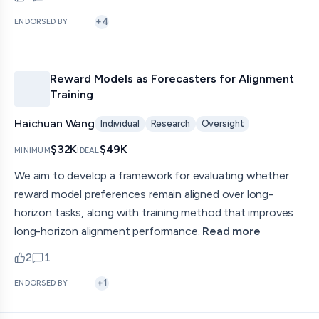
upvotes
comments — jump to discussion
+
4
ENDORSED BY
Reward Models as Forecasters for Alignment
Training
Haichuan Wang
Individual
Research
Oversight
$32K
$49K
MINIMUM
IDEAL
We aim to develop a framework for evaluating whether
reward model preferences remain aligned over long-
horizon tasks, along with training method that improves
long-horizon alignment performance.
Read more
2
1
upvotes
comments — jump to discussion
+
1
ENDORSED BY