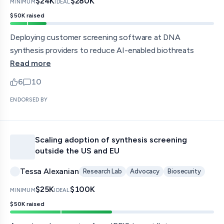
$24K
$280K
MINIMUM
IDEAL
$50K
raised
Deploying customer screening software at DNA
synthesis providers to reduce AI-enabled biothreats
Read more
6
10
upvotes
comments — jump to discussion
ENDORSED BY
Scaling adoption of synthesis screening
outside the US and EU
Tessa Alexanian
Research Lab
Advocacy
Biosecurity
$25K
$100K
MINIMUM
IDEAL
$50K
raised