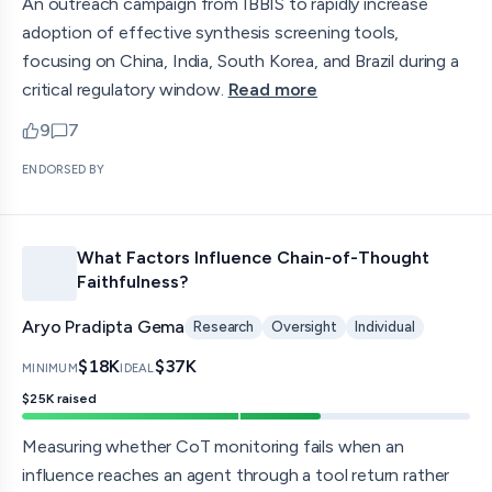
An outreach campaign from IBBIS to rapidly increase
adoption of effective synthesis screening tools,
focusing on China, India, South Korea, and Brazil during a
critical regulatory window.
Read more
9
7
upvotes
comments — jump to discussion
ENDORSED BY
What Factors Influence Chain-of-Thought
Faithfulness?
Aryo Pradipta Gema
Research
Oversight
Individual
$18K
$37K
MINIMUM
IDEAL
$25K
raised
Measuring whether CoT monitoring fails when an
influence reaches an agent through a tool return rather