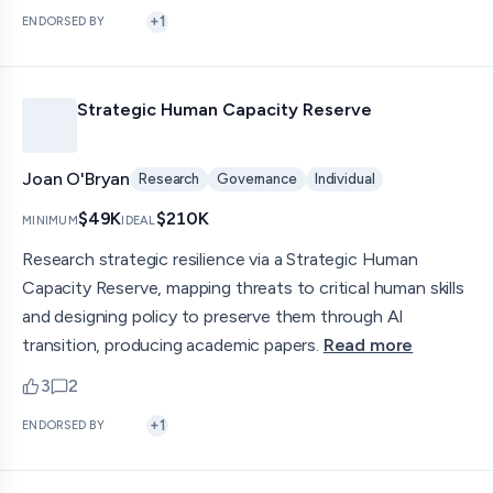
+
1
ENDORSED BY
Strategic Human Capacity Reserve
Joan O'Bryan
Research
Governance
Individual
$49K
$210K
MINIMUM
IDEAL
Research strategic resilience via a Strategic Human
Capacity Reserve, mapping threats to critical human skills
and designing policy to preserve them through AI
transition, producing academic papers.
Read more
3
2
upvotes
comments — jump to discussion
+
1
ENDORSED BY