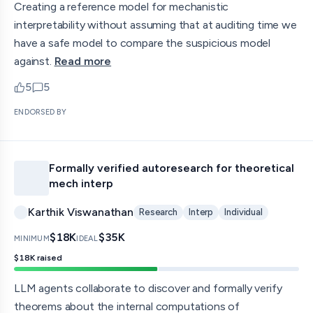
Creating a reference model for mechanistic
interpretability without assuming that at auditing time we
have a safe model to compare the suspicious model
against.
Read more
5
5
upvotes
comments — jump to discussion
ENDORSED BY
Formally verified autoresearch for theoretical
mech interp
Karthik Viswanathan
Research
Interp
Individual
$18K
$35K
MINIMUM
IDEAL
$18K
raised
LLM agents collaborate to discover and formally verify
theorems about the internal computations of