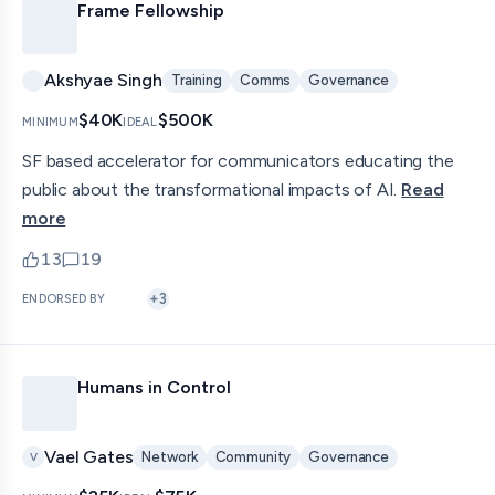
Frame Fellowship
Akshyae Singh
Training
Comms
Governance
$40K
$500K
MINIMUM
IDEAL
SF based accelerator for communicators educating the
public about the transformational impacts of AI.
Read
more
13
19
upvotes
comments — jump to discussion
+
3
ENDORSED BY
Humans in Control
Vael Gates
Network
Community
Governance
V