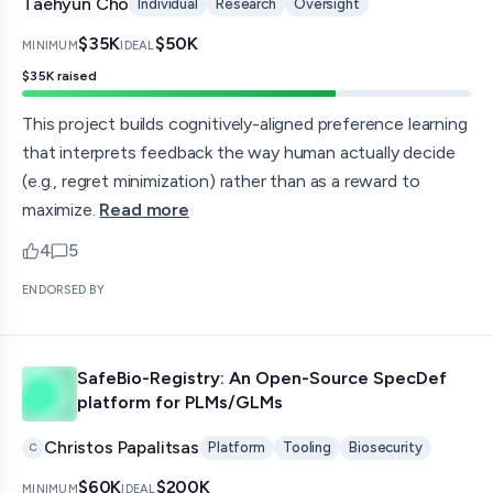
Taehyun Cho
Individual
Research
Oversight
$35K
$50K
MINIMUM
IDEAL
$35K
raised
This project builds cognitively-aligned preference learning
that interprets feedback the way human actually decide
(e.g., regret minimization) rather than as a reward to
maximize.
Read more
4
5
upvotes
comments — jump to discussion
ENDORSED BY
SafeBio-Registry: An Open-Source SpecDef
platform for PLMs/GLMs
Christos Papalitsas
Platform
Tooling
Biosecurity
C
$60K
$200K
MINIMUM
IDEAL