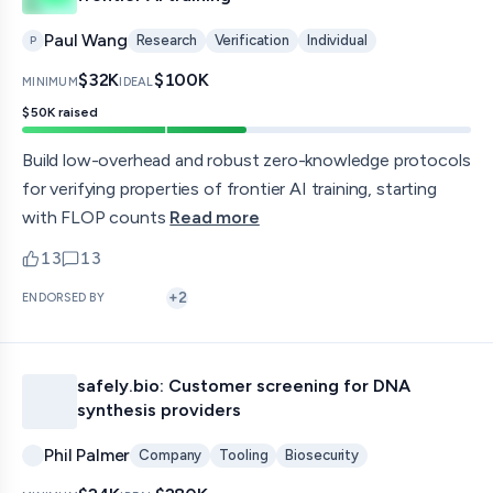
Paul Wang
Research
Verification
Individual
P
$32K
$100K
MINIMUM
IDEAL
$50K
raised
Build low-overhead and robust zero-knowledge protocols
for verifying properties of frontier AI training, starting
with FLOP counts
Read more
13
13
upvotes
comments — jump to discussion
+
2
ENDORSED BY
safely.bio: Customer screening for DNA
synthesis providers
Phil Palmer
Company
Tooling
Biosecurity