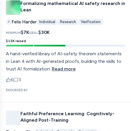
Formalizing mathematical AI safety research in
Lean
Felix Harder
Individual
Research
Verification
F
$7K
$30K
MINIMUM
IDEAL
$15K
raised
A hand-verified library of AI-safety theorem statements
in Lean 4 with AI-generated proofs, building the skills to
trust AI formalization.
Read more
6
3
upvotes
comments — jump to discussion
ENDORSED BY
Faithful Preference Learning: Cognitively-
Aligned Post-Training