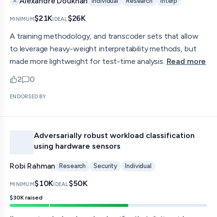
Alexandre Doukhan
Individual
Research
Interp
A
$21K
$26K
MINIMUM
IDEAL
A training methodology, and transcoder sets that allow
to leverage heavy-weight interpretability methods, but
made more lightweight for test-time analysis.
Read more
2
0
upvotes
comments — jump to discussion
ENDORSED BY
Adversarially robust workload classification
using hardware sensors
Robi Rahman
Research
Security
Individual
$10K
$50K
MINIMUM
IDEAL
$30K
raised