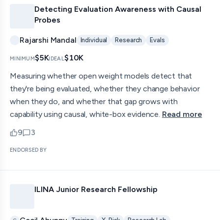
Detecting Evaluation Awareness with Causal
Probes
Rajarshi Mandal
Individual
Research
Evals
$5K
$10K
MINIMUM
IDEAL
Measuring whether open weight models detect that
they're being evaluated, whether they change behavior
when they do, and whether that gap grows with
capability using causal, white-box evidence.
Read more
9
3
upvotes
comments — jump to discussion
ENDORSED BY
ILINA Junior Research Fellowship