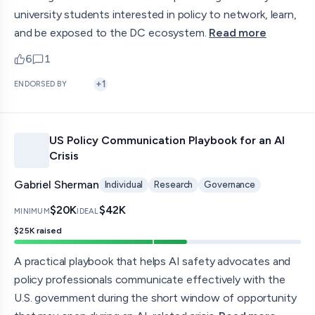
university students interested in policy to network, learn,
and be exposed to the DC ecosystem.
Read more
6
1
upvotes
comments — jump to discussion
+
1
ENDORSED BY
US Policy Communication Playbook for an AI
Crisis
Gabriel Sherman
Individual
Research
Governance
$20K
$42K
MINIMUM
IDEAL
$25K
raised
A practical playbook that helps AI safety advocates and
policy professionals communicate effectively with the
U.S. government during the short window of opportunity