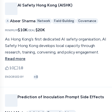
AI Safety Hong Kong (AISHK)
Abeer Sharma
Network
Field-Building
Governance
A
$10K
$20K
MINIMUM
IDEAL
As Hong Kong’s first dedicated AI safety organisation, AI
Safety Hong Kong develops local capacity through
research, training, convening, and policy engagement.
Read more
10
18
upvotes
comments — jump to discussion
+
8
ENDORSED BY
Prediction of Inoculation Prompt Side Effects