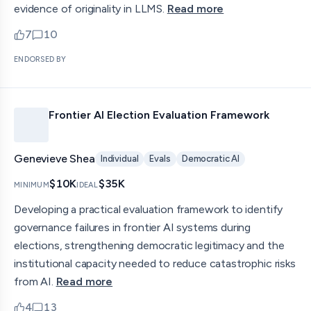
evidence of originality in LLMS.
Read more
7
10
upvotes
comments — jump to discussion
ENDORSED BY
Frontier AI Election Evaluation Framework
Genevieve Shea
Individual
Evals
Democratic AI
$10K
$35K
MINIMUM
IDEAL
Developing a practical evaluation framework to identify
governance failures in frontier AI systems during
elections, strengthening democratic legitimacy and the
institutional capacity needed to reduce catastrophic risks
from AI.
Read more
4
13