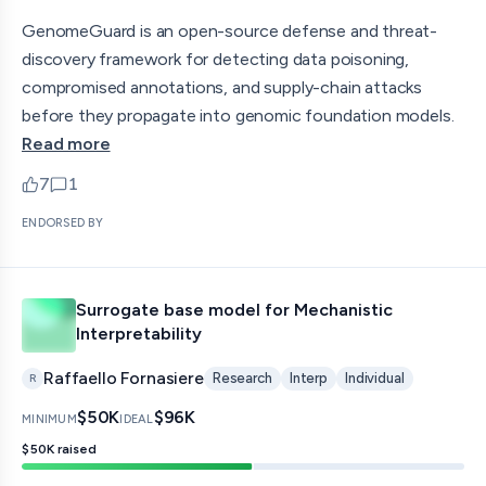
GenomeGuard is an open-source defense and threat-
discovery framework for detecting data poisoning,
compromised annotations, and supply-chain attacks
before they propagate into genomic foundation models.
Read more
7
1
upvotes
comments — jump to discussion
ENDORSED BY
Surrogate base model for Mechanistic
Interpretability
Raffaello Fornasiere
Research
Interp
Individual
R
$50K
$96K
MINIMUM
IDEAL
$50K
raised