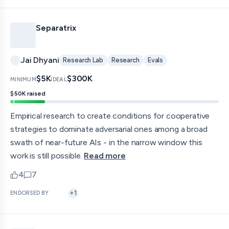
Separatrix
Jai Dhyani
Research Lab
Research
Evals
$5K
$300K
MINIMUM
IDEAL
$50K
raised
Empirical research to create conditions for cooperative
strategies to dominate adversarial ones among a broad
swath of near-future AIs - in the narrow window this
work is still possible.
Read more
4
7
upvotes
comments — jump to discussion
+
1
ENDORSED BY