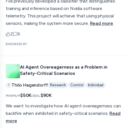
I've previously developed a classifier that distinguishes
training and inference based on Nvidia software
telemetry. This project will achieve that using physical
sensors, making the system more secure.
Read more
2
6
upvotes
comments — jump to discussion
ENDORSED BY
AI Agent Overeagerness as a Problem in
Safety-Critical Scenarios
Thilo Hagendorff
Research
Control
Individual
T
$50K
$90K
MINIMUM
IDEAL
We want to investigate how AI agent overeagerness can
backfire when exhibited in safety-critical scenarios.
Read
more