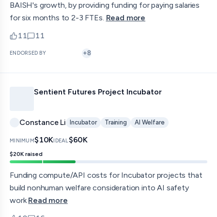
BAISH's growth, by providing funding for paying salaries
for six months to 2-3 FTEs.
Read more
11
11
upvotes
comments — jump to discussion
+
8
ENDORSED BY
Sentient Futures Project Incubator
Constance Li
Incubator
Training
AI Welfare
$10K
$60K
MINIMUM
IDEAL
$20K
raised
Funding compute/API costs for Incubator projects that
build nonhuman welfare consideration into AI safety
work
Read more