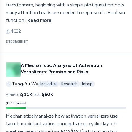
transformers, beginning with a simple pilot question: how
many attention heads are needed to represent a Boolean
function?
Read more
4
2
upvotes
comments — jump to discussion
ENDORSED BY
A Mechanistic Analysis of Activation
Verbalizers: Promise and Risks
Tung-Yu Wu
Individual
Research
Interp
T
$10K
$60K
MINIMUM
IDEAL
$10K
raised
Mechanistically analyze how activation verbalizers use
target-model activation concepts (e.g., cyclic day-of-
week representations) via PCA/DAS/patching, explain