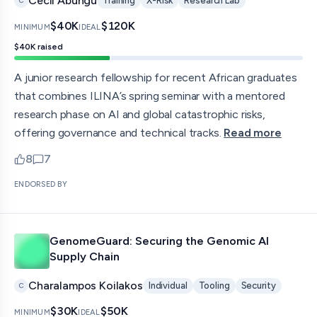
Cecil Abungu
Training
X-Risk
Research Lab
C
$40K
$120K
MINIMUM
IDEAL
$40K
raised
A junior research fellowship for recent African graduates
that combines ILINA’s spring seminar with a mentored
research phase on AI and global catastrophic risks,
offering governance and technical tracks.
Read more
8
7
upvotes
comments — jump to discussion
ENDORSED BY
GenomeGuard: Securing the Genomic AI
Supply Chain
Charalampos Koilakos
Individual
Tooling
Security
C
$30K
$50K
MINIMUM
IDEAL