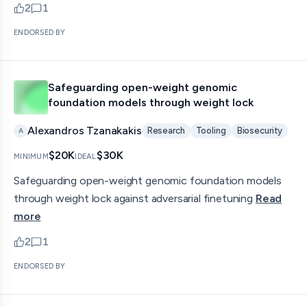
2
1
upvotes
comments — jump to discussion
ENDORSED BY
Safeguarding open-weight genomic
foundation models through weight lock
Alexandros Tzanakakis
Research
Tooling
Biosecurity
A
$20K
$30K
MINIMUM
IDEAL
Safeguarding open-weight genomic foundation models
through weight lock against adversarial finetuning
Read
more
2
1
upvotes
comments — jump to discussion
ENDORSED BY