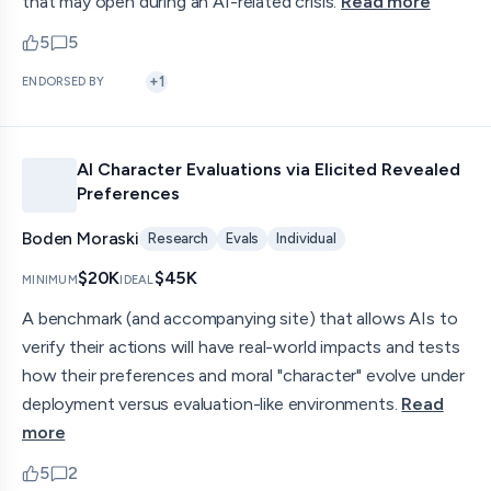
that may open during an AI-related crisis.
Read more
5
5
upvotes
comments — jump to discussion
+
1
ENDORSED BY
AI Character Evaluations via Elicited Revealed
Preferences
Boden Moraski
Research
Evals
Individual
$20K
$45K
MINIMUM
IDEAL
A benchmark (and accompanying site) that allows AIs to
verify their actions will have real-world impacts and tests
how their preferences and moral "character" evolve under
deployment versus evaluation-like environments.
Read
more
5
2
upvotes
comments — jump to discussion