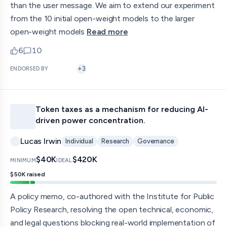
than the user message. We aim to extend our experiment
from the 10 initial open-weight models to the larger
open-weight models
Read more
6
10
upvotes
comments — jump to discussion
+
3
ENDORSED BY
Token taxes as a mechanism for reducing AI-
driven power concentration.
Lucas Irwin
Individual
Research
Governance
$40K
$420K
MINIMUM
IDEAL
$50K
raised
A policy memo, co-authored with the Institute for Public
Policy Research, resolving the open technical, economic,
and legal questions blocking real-world implementation of