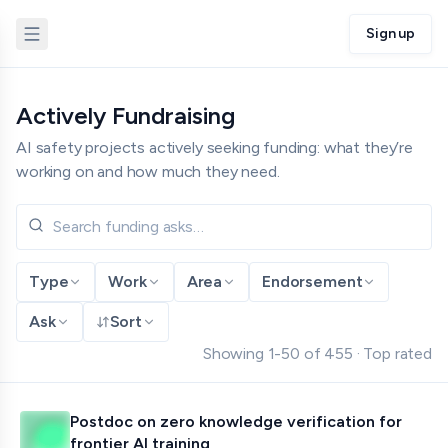
Sign up
Actively Fundraising
AI safety projects actively seeking funding: what they’re
working on and how much they need.
Type
Work
Area
Endorsement
Ask
Sort
Showing
1
-
50
of
455
·
Top rated
Postdoc on zero knowledge verification for
frontier AI training