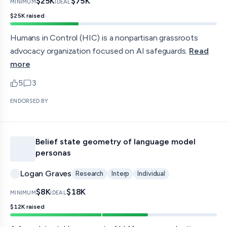
$25K
$75K
MINIMUM
IDEAL
$25K
raised
Humans in Control (HIC) is a nonpartisan grassroots
advocacy organization focused on AI safeguards.
Read
more
5
3
upvotes
comments — jump to discussion
ENDORSED BY
Belief state geometry of language model
personas
Logan Graves
Research
Interp
Individual
$8K
$18K
MINIMUM
IDEAL
$12K
raised