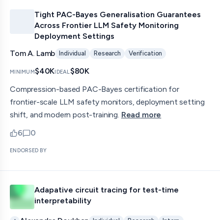
Tight PAC-Bayes Generalisation Guarantees
Across Frontier LLM Safety Monitoring
Deployment Settings
Tom A. Lamb
Individual
Research
Verification
$40K
$80K
MINIMUM
IDEAL
Compression-based PAC-Bayes certification for
frontier-scale LLM safety monitors, deployment setting
shift, and modern post-training.
Read more
6
0
upvotes
comments — jump to discussion
ENDORSED BY
Adapative circuit tracing for test-time
interpretability