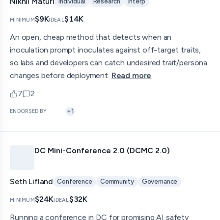
Nikhil Maturi
Individual
Research
Interp
$9K
$14K
MINIMUM
IDEAL
An open, cheap method that detects when an
inoculation prompt inoculates against off-target traits,
so labs and developers can catch undesired trait/persona
changes before deployment.
Read more
7
2
upvotes
comments — jump to discussion
+
1
ENDORSED BY
DC Mini-Conference 2.0 (DCMC 2.0)
Seth Lifland
Conference
Community
Governance
$24K
$32K
MINIMUM
IDEAL
Running a conference in DC for promising AI safety