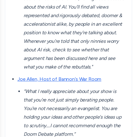
about the risks of AI. You'll find all views
represented and rigorously debated, doomer &
accelerationist alike, by people in an excellent
position to know what they're talking about.
Whenever you're told that only ninnies worry
about AI risk, check to see whether that
argument has been discussed here and see
what you make of the rebuttals."
Joe Allen, Host of Bannon’s War Room
“What I really appreciate about your show is
that you're not just simply berating people.
You're not necessarily an evangelist. You are
holding your ideas and other people's ideas up
to scrutiny.…I cannot recommend enough the
Doom Debate platform.”