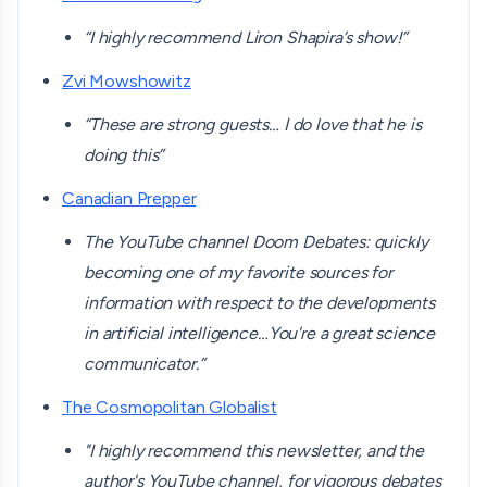
“I highly recommend Liron Shapira’s show!”
Zvi Mowshowitz
“These are strong guests… I do love that he is
doing this”
Canadian Prepper
The YouTube channel Doom Debates: quickly
becoming one of my favorite sources for
information with respect to the developments
in artificial intelligence…You're a great science
communicator.”
The Cosmopolitan Globalist
"I highly recommend this newsletter, and the
author's YouTube channel, for vigorous debates