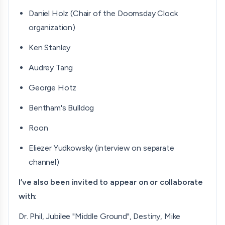
Daniel Holz (Chair of the Doomsday Clock
organization)
Ken Stanley
Audrey Tang
George Hotz
Bentham's Bulldog
Roon
Eliezer Yudkowsky (interview on separate
channel)
I’ve also been invited to appear on or collaborate
with:
Dr. Phil, Jubilee "Middle Ground", Destiny, Mike