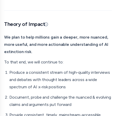
ideally one that doesn’t dismiss it as meaningless or <1%
chance.
Since 2024, we’ve been building society-wide common
Theory of Impact
knowledge that experts, leaders, and famous people of
Updated 07/08/26 · By grantmaking.ai
every kind are taking AI extinction risk seriously.
We plan to help millions gain a deeper, more nuanced,
Doom Debates Team
more useful, and more actionable understanding of AI
extinction risk.
Host: Liron Shapira
To that end, we will continue to:
Producer: Ori Nagel
Produce a consistent stream of high-quality interviews
Producer Interns: Alfred Churchill and Ronak Saxena
and debates with thought leaders across a wide
Our guests have included:
spectrum of AI x-risk positions
Max Tegmark
Document, probe and challenge the nuanced & evolving
claims and arguments put forward
Dean Ball
Provide consistent, timely, mainstream-accessible
Vitalik Buterin