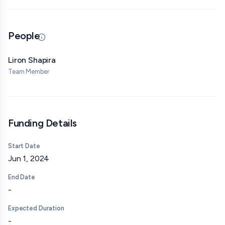
Robin Hanson
People
Scott Sumner
Updated 07/08/26 · By grantmaking.ai
Keith Duggar (Machine Learning Street Talk)
Liron Shapira
Team Member
Daniel Holz (Chair of the Doomsday Clock organization)
Ken Stanley
Audrey Tang
Funding Details
George Hotz
Start Date
Bentham's Bulldog
Jun 1, 2024
Roon
End Date
-
Eliezer Yudkowsky (interview on separate channel)
Expected Duration
I’ve also been invited to appear on or collaborate with:
-