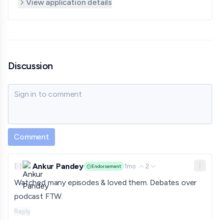
View application details
Discussion
Sign in to comment
Comment
Ankur Pandey
1mo
2
[
-
]
Endorsement
Watched many episodes & loved them. Debates over
podcast FTW.
Reply