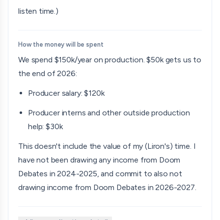
listen time.)
How the money will be spent
We spend $150k/year on production. $50k gets us to
the end of 2026:
Producer salary: $120k
Producer interns and other outside production
help: $30k
This doesn't include the value of my (Liron's) time. I
have not been drawing any income from Doom
Debates in 2024-2025, and commit to also not
drawing income from Doom Debates in 2026-2027.