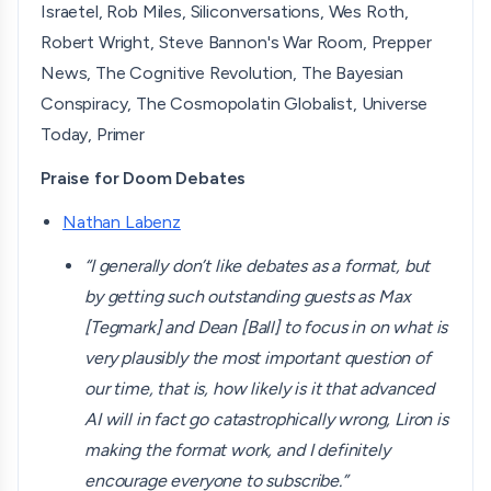
Israetel, Rob Miles, Siliconversations, Wes Roth,
Robert Wright, Steve Bannon's War Room, Prepper
News, The Cognitive Revolution, The Bayesian
Conspiracy, The Cosmopolatin Globalist, Universe
Today, Primer
Praise for Doom Debates
Nathan Labenz
“I generally don’t like debates as a format, but
by getting such outstanding guests as Max
[Tegmark] and Dean [Ball] to focus in on what is
very plausibly the most important question of
our time, that is, how likely is it that advanced
AI will in fact go catastrophically wrong, Liron is
making the format work, and I definitely
encourage everyone to subscribe.”