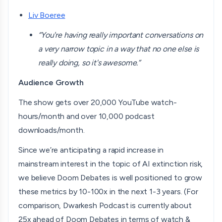
Liv Boeree
“You're having really important conversations on
a very narrow topic in a way that no one else is
really doing, so it's awesome.”
Audience Growth
The show gets over 20,000 YouTube watch-
hours/month and over 10,000 podcast
downloads/month.
Since we’re anticipating a rapid increase in
mainstream interest in the topic of AI extinction risk,
we believe Doom Debates is well positioned to grow
these metrics by 10-100x in the next 1-3 years. (For
comparison, Dwarkesh Podcast is currently about
25x ahead of Doom Debates in terms of watch &