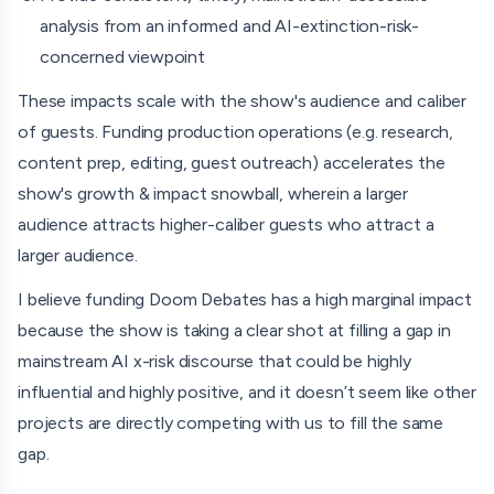
analysis from an informed and AI-extinction-risk-
Emad Mostaque
concerned viewpoint
Gary Marcus
These impacts scale with the show's audience and caliber
Tristan Harris
of guests. Funding production operations (e.g. research,
content prep, editing, guest outreach) accelerates the
Michael Levitt (Nobel Prize)
show's growth & impact snowball, wherein a larger
Moshe Vardi (Turing Award)
audience attracts higher-caliber guests who attract a
larger audience.
Noah Smith
I believe funding Doom Debates has a high marginal impact
Roman Yampolskiy
because the show is taking a clear shot at filling a gap in
Carl Feynman
mainstream AI x-risk discourse that could be highly
influential and highly positive, and it doesn’t seem like other
Emmett Shear
projects are directly competing with us to fill the same
Richard Hanania
gap.
Holly Elmore