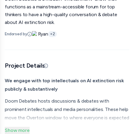
functions as a mainstream-accessible forum for top
thinkers to have a high-quality conversation & debate
about AI extinction risk.
Ryan
Endorsed by
+
2
Project Details
Updated 07/08/26 · Edited by org
We engage with top intellectuals on AI extinction risk
publicly & substantively
Doom Debates hosts discussions & debates with
prominent intellectuals and media personalities. These help
move the Overton window to where everyone is expected
to have a thoughtful position on AI extinction risk, and
Show more