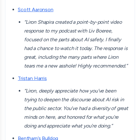
Scott Aaronson
“Liron Shapira created a point-by-point video
response to my podcast with Liv Boeree,
focused on the parts about AI safety. I finally
had a chance to watch it today. The response is
great, including the many parts where Liron
tears me a new asshole! Highly recommended.”
Tristan Harris
“Liron, deeply appreciate how you've been
trying to deepen the discourse about AI risk in
the public sector. You've had a diversity of great
minds on here, and honored for what you're
doing and appreciate what you're doing.”
Bentham’s Bulldog