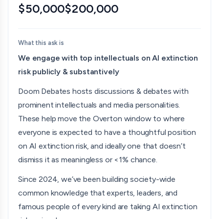
Bentham’s Bulldog
$50,000
$200,000
“I highly recommend Liron Shapira’s show!”
Zvi Mowshowitz
What this ask is
We engage with top intellectuals on AI extinction
“These are strong guests… I do love that he is doing
risk publicly & substantively
this”
Doom Debates hosts discussions & debates with
Canadian Prepper
prominent intellectuals and media personalities.
The YouTube channel Doom Debates: quickly
These help move the Overton window to where
becoming one of my favorite sources for information
everyone is expected to have a thoughtful position
with respect to the developments in artificial
on AI extinction risk, and ideally one that doesn’t
intelligence…You're a great science communicator.”
dismiss it as meaningless or <1% chance.
The Cosmopolitan Globalist
Since 2024, we’ve been building society-wide
common knowledge that experts, leaders, and
"I highly recommend this newsletter, and the author's
famous people of every kind are taking AI extinction
YouTube channel, for vigorous debates about the risks