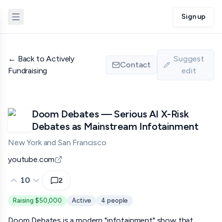
Sign up
←
Back to Actively
Suggest
Contact
Fundraising
edit
Doom Debates — Serious AI X-Risk
Debates as Mainstream Infotainment
New York and San Francisco
youtube.com
10
2
Raising $50,000
Active
4
people
Doom Debates is a modern "infotainment" show that