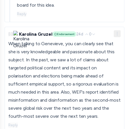
board for this idea.
Reply
Karolina Gruzel
24d
0
[
-
]
Endorsement
When talking to Genevieve, you can clearly see that
she is very knowledgeable and passionate about this
subject. In the past, we saw a lot of claims about
targeted political content and its impact on
polarisation and elections being made ahead of
sufficient empirical support, so a rigorous evaluation is
much needed in this area. Also, WEF's report identified
misinformation and disinformation as the second-most
severe global risk over the next two years and the
fourth-most severe over the next ten years.
Reply