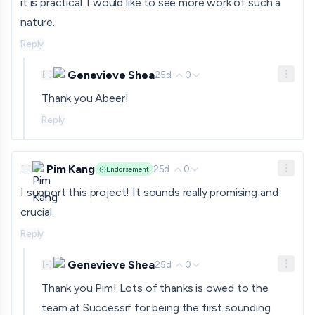
it is practical. I would like to see more work of such a
nature.
Reply
Genevieve Shea
25d
0
[
-
]
Thank you Abeer!
Reply
Pim Kang
25d
0
[
-
]
Endorsement
I support this project! It sounds really promising and
crucial.
Reply
Genevieve Shea
25d
0
[
-
]
Thank you Pim! Lots of thanks is owed to the
team at Successif for being the first sounding