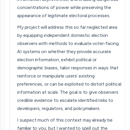
concentrations of power while preserving the
appearance of legitimate electoral processes.
My project will address this so far neglected area
by equipping independent domestic election
observers with methods to evaluate voter-facing
AI systems on whether they provide accurate
election information, exhibit political or
demographic biases, tailor responses in ways that
reinforce or manipulate users’ existing
preferences, or can be exploited to distort political
information at scale. The goal is to give observers
credible evidence to escalate identified risks to
developers, regulators, and policymakers.
I suspect much of this context may already be
familiar to you, but I wanted to spell out the