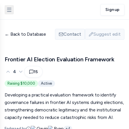
Sign up
←
Back to Database
Contact
Suggest edit
Frontier AI Election Evaluation Framework
4
15
Raising $10,000
Active
Developing a practical evaluation framework to identify
governance failures in frontier AI systems during elections,
strengthening democratic legitimacy and the institutional
capacity needed to reduce catastrophic risks from AI.
Gavin
Ryan
Endorsed by
+
4