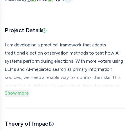
Project Details
Updated 06/30/26 · Provided via application
I am developing a practical framework that adapts
traditional election observation methods to test how AI
systems perform during elections. With more voters using
LLMs and AI-mediated search as primary information
sources, we need a reliable way to monitor the risks. This
project gives civil society and policymakers the evidence
Show more
they need to develop policy recommendations and
advocate for safe AI and reduce the risk that AI failures
erode democratic legitimacy.
Over the next four months, I will build and pilot an open-
Theory of Impact
Updated 06/30/26 · By grantmaking.ai
access toolkit for domestic election monitors and