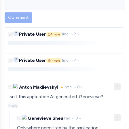
Comment
Private User
1mo
?
[
-
]
Private
Private comment. Only shown to approved funders and gra
Private User
1mo
?
[
-
]
Private
Private comment. Only shown to approved funders and gra
Anton Makiievskyi 🔸
1mo
0
[
-
]
Isn't this application AI generated, Genevieve?
Reply
Genevieve Shea
1mo
0
[
-
]
Only where permitted by the application!