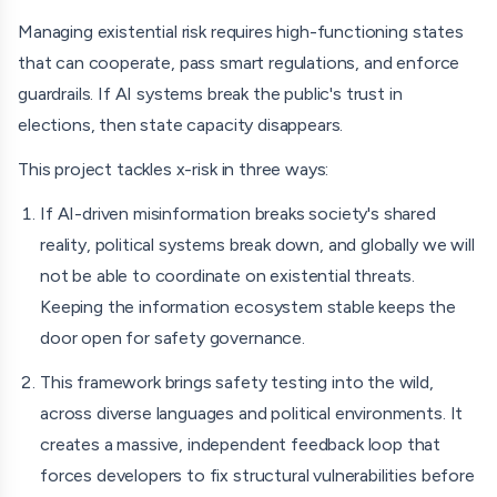
democracy practitioners. The framework will include
Managing existential risk requires high-functioning states
prompt libraries covering common election-related
that can cooperate, pass smart regulations, and enforce
information requests, testing protocols, documentation
guardrails. If AI systems break the public's trust in
templates, implementation guidance, and
elections, then state capacity disappears.
recommendations for interpreting and communicating
This project tackles x-risk in three ways:
findings. Because elections occur across diverse political
If AI-driven misinformation breaks society's shared
and linguistic environments, the project is designed to
reality, political systems break down, and globally we will
produce an evaluation framework that can be adapted
not be able to coordinate on existential threats.
across contexts.
Keeping the information ecosystem stable keeps the
To build this, I’m combining classic election-monitoring
door open for safety governance.
principles with modern AI evaluation practices. I'll be
This framework brings safety testing into the wild,
refining the methodology alongside election experts,
across diverse languages and political environments. It
relationships I've built through a decade of work in
creates a massive, independent feedback loop that
elections, including representing the US government as an
forces developers to fix structural vulnerabilities before
international election observer in countries like Azerbaijan