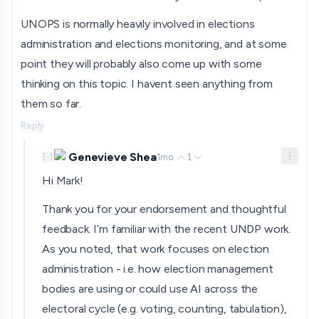
UNOPS is normally heavily involved in elections
administration and elections monitoring, and at some
point they will probably also come up with some
thinking on this topic. I havent seen anything from
them so far.
Reply
Genevieve Shea
1mo
1
[
-
]
Hi Mark!
Thank you for your endorsement and thoughtful
feedback. I’m familiar with the recent UNDP work.
As you noted, that work focuses on election
administration - i.e. how election management
bodies are using or could use AI across the
electoral cycle (e.g. voting, counting, tabulation),