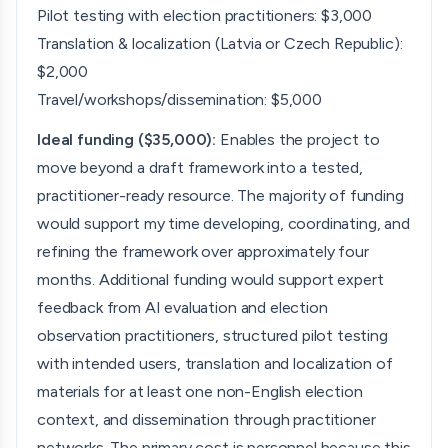
Pilot testing with election practitioners: $3,000
Translation & localization (Latvia or Czech Republic):
$2,000
Travel/workshops/dissemination: $5,000
Ideal funding ($35,000):
Enables the project to
move beyond a draft framework into a tested,
practitioner-ready resource. The majority of funding
would support my time developing, coordinating, and
refining the framework over approximately four
months. Additional funding would support expert
feedback from AI evaluation and election
observation practitioners, structured pilot testing
with intended users, translation and localization of
materials for at least one non-English election
context, and dissemination through practitioner
networks. The primary cost is personnel because this