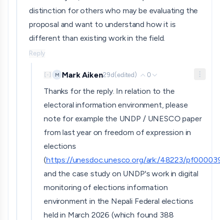
distinction for others who may be evaluating the
proposal and want to understand how it is
different than existing work in the field.
Reply
Mark Aiken
29d
(edited)
0
M
[
-
]
Thanks for the reply. In relation to the
electoral information environment, please
note for example the UNDP / UNESCO paper
from last year on freedom of expression in
elections
(
https://unesdoc.unesco.org/ark:/48223/pf0000
and the case study on UNDP's work in digital
monitoring of elections information
environment in the Nepali Federal elections
held in March 2026 (which found 388