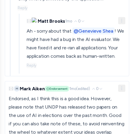
Reply
Matt Brooks
1mo
0
[
-
]
Ah - sorry about that
@Genevieve Shea
! We
might have had a bug in the AI evaluator. We
have fixed it and re-ran all applications. Your
application comes back as human-written.
Reply
Mark Aiken
1mo
(edited)
0
M
[
-
]
Endorsement
Endorsed, as I think this is a good idea. However,
please note that UNDP has released two papers on
the use of AI in elections over the past month. Good
if you can also take note of these, to avoid reinventing
the wheel to whatever extent your ideas overlap.