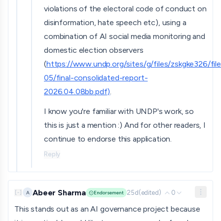
violations of the electoral code of conduct on
disinformation, hate speech etc), using a
combination of AI social media monitoring and
domestic election observers
(
https://www.undp.org/sites/g/files/zskgke326/fil
05/final-consolidated-report-
2026.04.08bb.pdf)
.
I know you're familiar with UNDP's work, so
this is just a mention :) And for other readers, I
continue to endorse this application.
Reply
Abeer Sharma
25d
(edited)
0
A
[
-
]
Endorsement
This stands out as an AI governance project because