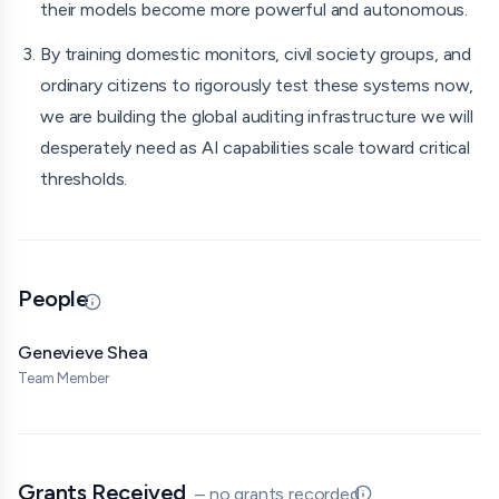
their models become more powerful and autonomous.
and Kyrgyzstan. I will also consult experts in AI evaluations
and model testing to ensure the methodology is
By training domestic monitors, civil society groups, and
statistically sound and avoids overstating conclusions.
ordinary citizens to rigorously test these systems now,
we are building the global auditing infrastructure we will
desperately need as AI capabilities scale toward critical
thresholds.
People
Updated 06/30/26 · By grantmaking.ai
Genevieve Shea
Team Member
Grants Received
– no grants recorded