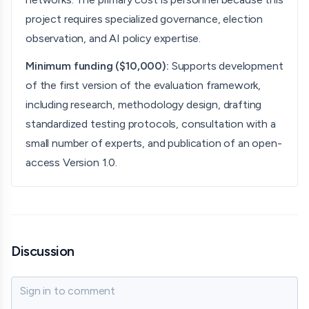
project requires specialized governance, election
observation, and AI policy expertise.
Minimum funding ($10,000):
Supports development
of the first version of the evaluation framework,
including research, methodology design, drafting
standardized testing protocols, consultation with a
small number of experts, and publication of an open-
access Version 1.0.
Discussion
Sign in to comment