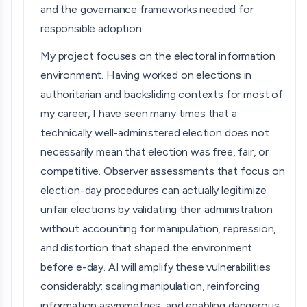
and the governance frameworks needed for
responsible adoption.
My project focuses on the electoral information
environment. Having worked on elections in
authoritarian and backsliding contexts for most of
my career, I have seen many times that a
technically well-administered election does not
necessarily mean that election was free, fair, or
competitive. Observer assessments that focus on
election-day procedures can actually legitimize
unfair elections by validating their administration
without accounting for manipulation, repression,
and distortion that shaped the environment
before e-day. AI will amplify these vulnerabilities
considerably: scaling manipulation, reinforcing
information asymmetries, and enabling dangerous