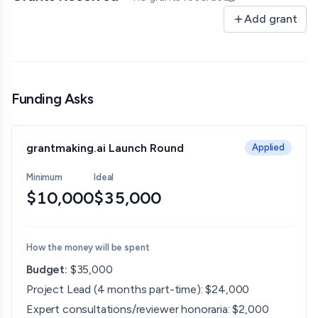
Updated 06/30/26 
Add grant
Funding Asks
grantmaking.ai Launch Round
Applied
Minimum
Ideal
$10,000
$35,000
How the money will be spent
Budget:
$35,000
Project Lead (4 months part-time): $24,000
Expert consultations/reviewer honoraria: $2,000