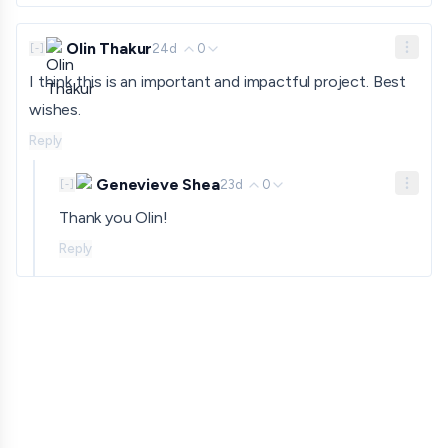
Olin Thakur
24d
0
[
-
]
I think this is an important and impactful project. Best
wishes.
Reply
Genevieve Shea
23d
0
[
-
]
Thank you Olin!
Reply