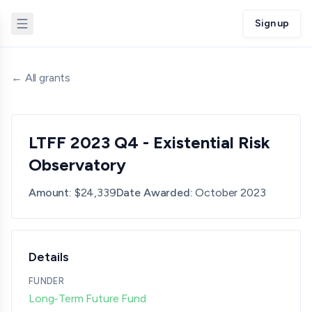
Sign up
← All grants
LTFF 2023 Q4 - Existential Risk
Observatory
Amount:
$24,339
Date Awarded:
October 2023
Details
FUNDER
Long-Term Future Fund