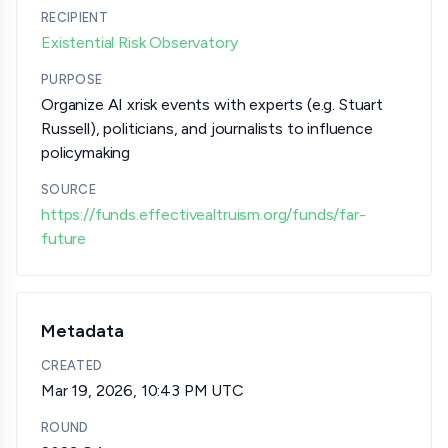
RECIPIENT
Existential Risk Observatory
PURPOSE
Organize AI xrisk events with experts (e.g. Stuart
Russell), politicians, and journalists to influence
policymaking
SOURCE
https://funds.effectivealtruism.org/funds/far-
future
Metadata
CREATED
Mar 19, 2026, 10:43 PM UTC
ROUND