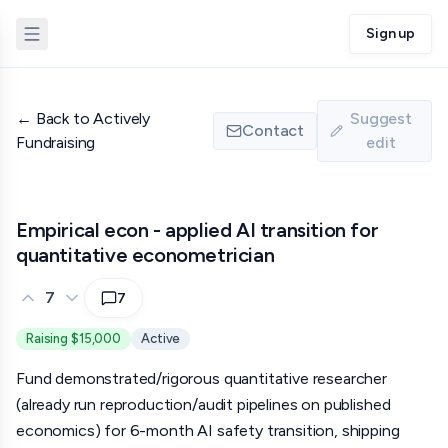
Sign up
←
Back to Actively
Suggest
Contact
Fundraising
edit
Empirical econ - applied AI transition for
quantitative econometrician
7
7
Raising $15,000
Active
Fund demonstrated/rigorous quantitative researcher
(already run reproduction/audit pipelines on published
economics) for 6-month AI safety transition, shipping