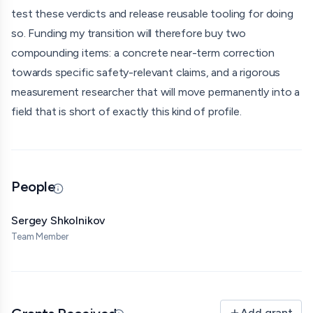
test these verdicts and release reusable tooling for doing
so. Funding my transition will therefore buy two
compounding items: a concrete near-term correction
towards specific safety-relevant claims, and a rigorous
measurement researcher that will move permanently into a
field that is short of exactly this kind of profile.
People
Updated 07/01/26 · By grantmaking.ai
Sergey Shkolnikov
Team Member
Add grant