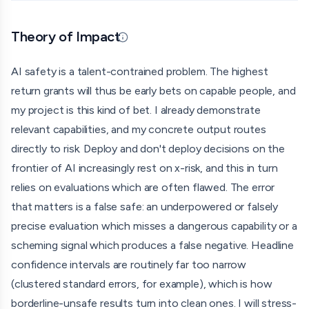
organised crime (a European Firearms Monitor). This grant
would fund me in order to apply my methods toward AI
Theory of Impact
safety and to close the gap between myself and a full-
Updated 07/01/26 · By grantmaking.ai
time safety researcher.
AI safety is a talent-contrained problem. The highest
Over 6 months, alongside my degree, I'll complete a self
return grants will thus be early bets on capable people, and
directed curriculum in empirical alignment, including model
my project is this kind of bet. I already demonstrate
organisms and dangerous capability evaluations in
relevant capabilities, and my concrete output routes
particular, and ship a concrete, legible output, with a focus
directly to risk. Deploy and don't deploy decisions on the
on independent reproducibility of public-safety relevant
frontier of AI increasingly rest on x-risk, and this in turn
evaluations, recomputing headlines with proper statistical
relies on evaluations which are often flawed. The error
power and testing if verdict survive planted positives.
that matters is a false safe: an underpowered or falsely
precise evaluation which misses a dangerous capability or a
The envisioned trajectory for the long run is a top research
scheming signal which produces a false negative. Headline
fellowship in the next available cycle, for which this output
confidence intervals are routinely far too narrow
would be the qualifying artefact. This is a solo project.
(clustered standard errors, for example), which is how
borderline-unsafe results turn into clean ones. I will stress-