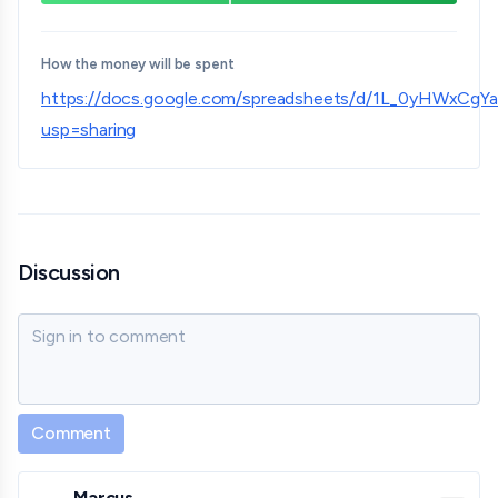
How the money will be spent
https://docs.google.com/spreadsheets/d/1L_0yHWxC
usp=sharing
Discussion
Sign in to comment
Comment
Marcus