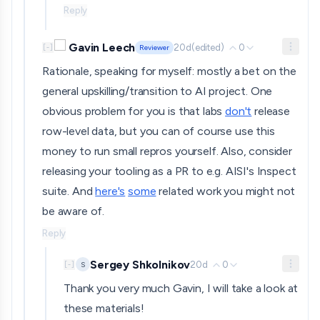
Reply
Gavin Leech
20d
(edited)
0
[
-
]
Reviewer
Rationale, speaking for myself: mostly a bet on the
general upskilling/transition to AI project. One
obvious problem for you is that labs
don't
release
row-level data, but you can of course use this
money to run small repros yourself. Also, consider
releasing your tooling as a PR to e.g. AISI's Inspect
suite. And
here's
some
related work you might not
be aware of.
Reply
Sergey Shkolnikov
20d
0
S
[
-
]
Thank you very much Gavin, I will take a look at
these materials!