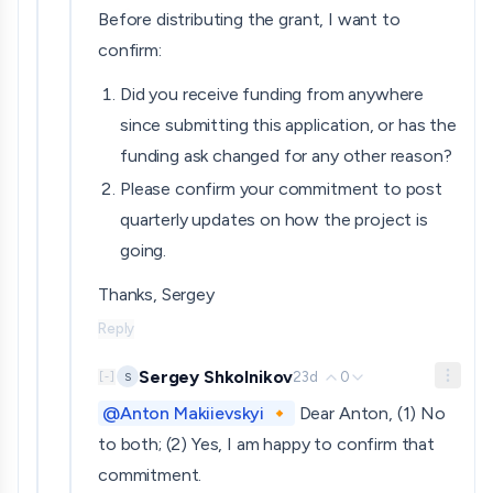
Before distributing the grant, I want to
confirm:
Did you receive funding from anywhere
since submitting this application, or has the
funding ask changed for any other reason?
Please confirm your commitment to post
quarterly updates on how the project is
going.
Thanks, Sergey
Reply
Sergey Shkolnikov
23d
0
S
[
-
]
@Anton Makiievskyi 🔸
Dear Anton, (1) No
to both; (2) Yes, I am happy to confirm that
commitment.