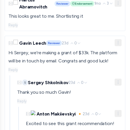
1mo
3
[
-
]
Reviewer
Endorsement
Abramovitch
This looks great to me. Shortlisting it
Reply
Gavin Leech
23d
0
[
-
]
Reviewer
Hi Sergey, we're making a grant of $33k. The platform
will be in touch by email. Congrats and good luck!
Reply
Sergey Shkolnikov
23d
0
S
[
-
]
Thank you so much Gavin!
Reply
Anton Makiievskyi 🔸
23d
0
[
-
]
Excited to see this grant recommendation!