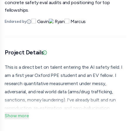
concrete safety eval audits and positioning for top
fellowships.
Gavin
Ryan
Marcus
Endorsed by
Project Details
Updated 07/01/26 · Provided via application
This is a direct bet on talent entering the AI safety field. I
am a first year Oxford PPE student and an EV fellow. I
research quantitative measurement under messy,
adversarial, and real world data (arms/drug trafficking,
sanctions, money laundering). I've already built and run
reproduction, re-estimation, and zero-hallucination
Show more
information pipelines for both technical econometrics
(spatial spillovers detection in top-7 journal work) and