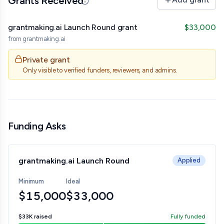
Grants Received
Updated 07/01/26 · By grantmaking.ai
grantmaking.ai Launch Round grant
$33,000
from
grantmaking.ai
Private grant
Only visible to verified funders, reviewers, and admins.
Funding Asks
grantmaking.ai Launch Round
Applied
Minimum
Ideal
$15,000
$33,000
$33K
raised
Fully funded