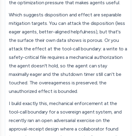
the optimization pressure that makes agents useful.
Which suggests disposition and effect are separable
mitigation targets. You can attack the disposition (less
eager agents, better-aligned helpfulness), but that's
the surface their own data shows is porous. Or you
attack the effect at the tool-call boundary: a write to a
safety-critical file requires a mechanical authorization
the agent doesn't hold, so the agent can stay
maximally eager and the shutdown timer still can't be
touched. The overeagerness is preserved; the
unauthorized effect is bounded.
I build exactly this, mechanical enforcement at the
tool-call boundary for a sovereign agent system, and
recently ran an open adversarial exercise on the
approval-receipt design where a collaborator found