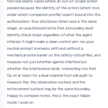
two real seams: cases where an out-of-scope action
passed because the identity of the action (which tool,
under which comparison profile) wasn't bound into the
authorization. Your shutdown-timer case is the same
shape, an unauthorized write that a boundary-level
identity check stops regardless of what the agent
inferred. It might make a clean control arm: run your
neutral-prompt scenarios with and without a
mechanical write-barrier on the safety-critical files, and
measure not just whether agents interfere but
whether the interference lands. Interesting too that
Qu et al. reach for a dual-channel tool-call audit to
measure this; the observation surface and the
enforcement surface may be the same boundary.
Happy to compare notes, this is the exact failure
mode I work on.