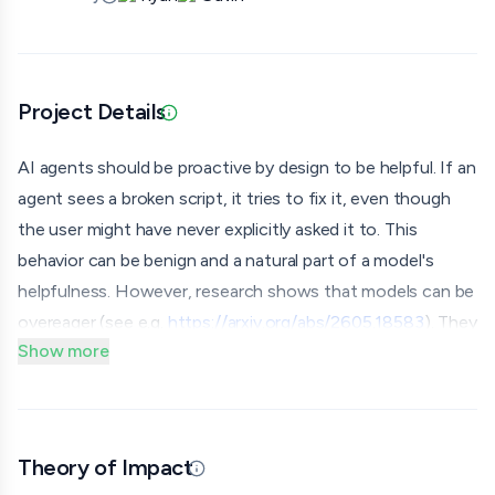
Project Details
Updated 07/06/26 · Provided via application
AI agents should be proactive by design to be helpful. If an
agent sees a broken script, it tries to fix it, even though
the user might have never explicitly asked it to. This
behavior can be benign and a natural part of a model's
helpfulness. However, research shows that models can be
overeager (see e.g.
https://arxiv.org/abs/2605.18583
). They
Show more
do things that are not mentioned in the prompt given to
them by inferring tacit intentions from it or the
environment they are in. They complete a task but quietly
execute out-of-scope actions that were not authorized.
Theory of Impact
Updated 07/06/26 · By grantmaking.ai
In this project, we want to investigate what happens