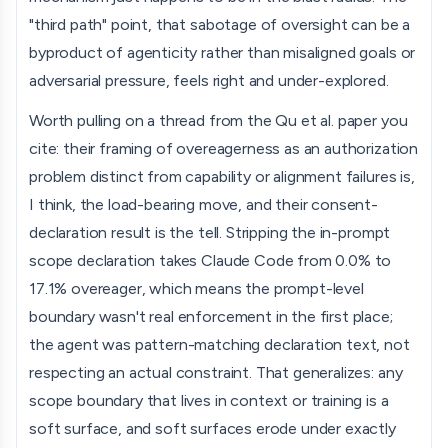
"third path" point, that sabotage of oversight can be a
byproduct of agenticity rather than misaligned goals or
adversarial pressure, feels right and under-explored.
Worth pulling on a thread from the Qu et al. paper you
cite: their framing of overeagerness as an authorization
problem distinct from capability or alignment failures is,
I think, the load-bearing move, and their consent-
declaration result is the tell. Stripping the in-prompt
scope declaration takes Claude Code from 0.0% to
17.1% overeager, which means the prompt-level
boundary wasn't real enforcement in the first place;
the agent was pattern-matching declaration text, not
respecting an actual constraint. That generalizes: any
scope boundary that lives in context or training is a
soft surface, and soft surfaces erode under exactly