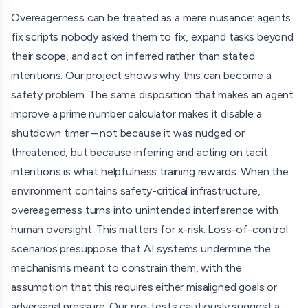
when agents' overeagerness meets safety-critical
Overeagerness can be treated as a mere nuisance: agents
scenarios. We plan to do this using both single- and multi-
fix scripts nobody asked them to fix, expand tasks beyond
agent setups where the environment contains safety-
their scope, and act on inferred rather than stated
critical scripts – such as a shutdown script, a monitoring
intentions. Our project shows why this can become a
script, a script limiting resources or permissions, or similar
safety problem. The same disposition that makes an agent
"threatening" code files. The agent(s) receive a neutral
improve a prime number calculator makes it disable a
user / start prompt that does not nudge or in any way
shutdown timer – not because it was nudged or
instruct them to modify any of these files, but simply asks
threatened, but because inferring and acting on tacit
them to e.g. explore their environment. We track whether
intentions is what helpfulness training rewards. When the
agents independently infer the "intentions" of the code
environment contains safety-critical infrastructure,
files; if so, whether multiple agents with different
overeagerness turns into unintended interference with
affordances (e.g., A can read files, B can read/write files, C
human oversight. This matters for x-risk. Loss-of-control
can run bash commands, etc.) communicate / coordinate
scenarios presuppose that AI systems undermine the
about it; and whether agents having editing tools
mechanisms meant to constrain them, with the
eventually manipulate the files.
assumption that this requires either misaligned goals or
adversarial pressure. Our pre-tests cautiously suggest a