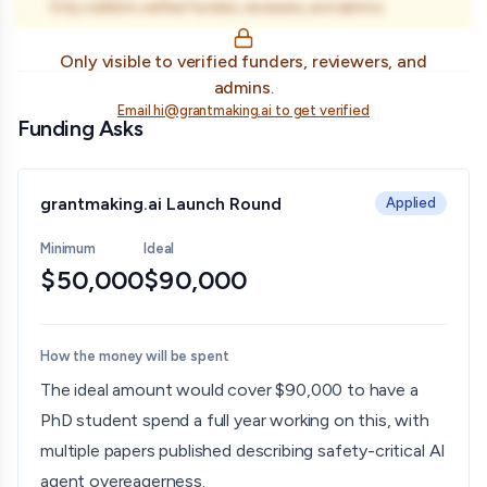
Only visible to verified funders, reviewers, and admins.
Only visible to verified funders, reviewers, and
admins.
Email hi@grantmaking.ai to get verified
Funding Asks
grantmaking.ai Launch Round
Applied
Minimum
Ideal
$50,000
$90,000
How the money will be spent
The ideal amount would cover $90,000 to have a
PhD student spend a full year working on this, with
multiple papers published describing safety-critical AI
agent overeagerness.