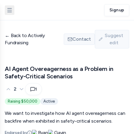
Sign up
←
Back to Actively
Suggest
Contact
Fundraising
edit
AI Agent Overeagerness as a Problem in
Safety-Critical Scenarios
2
1
Raising $50,000
Active
We want to investigate how AI agent overeagerness can
backfire when exhibited in safety-critical scenarios.
Ryan
Gavin
Endorsed by