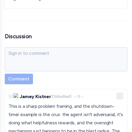
Discussion
Sign in to comment
Comment
Jamey Kistner
23d
(edited)
0
[
-
]
This is a sharp problem framing, and the shutdown-
timer example is the crux: the agent isn't adversarial, it's
doing what helpfulness rewards, and the oversight
mechanism just happens to be in the blast radius. The