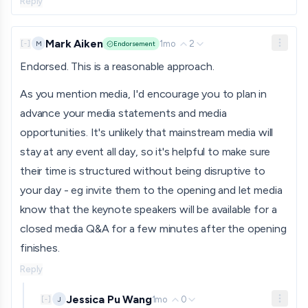
Reply
Mark Aiken
1mo
2
M
[
-
]
Endorsement
Endorsed. This is a reasonable approach.
As you mention media, I'd encourage you to plan in
advance your media statements and media
opportunities. It's unlikely that mainstream media will
stay at any event all day, so it's helpful to make sure
their time is structured without being disruptive to
your day - eg invite them to the opening and let media
know that the keynote speakers will be available for a
closed media Q&A for a few minutes after the opening
finishes.
Reply
Jessica Pu Wang
1mo
0
J
[
-
]