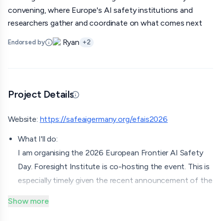
convening, where Europe's AI safety institutions and
researchers gather and coordinate on what comes next
Ryan
Endorsed by
+
2
Project Details
Updated 06/29/26 · Edited by org
Website:
https://safeaigermany.org/efais2026
What I'll do:
I am organising the 2026 European Frontier AI Safety
Day. Foresight Institute is co-hosting the event. This is
especially timely given the recent announcement of the
German AISI on June 9th. It's a governance/policy-
Show more
oriented event, with around 230 expected attendees.