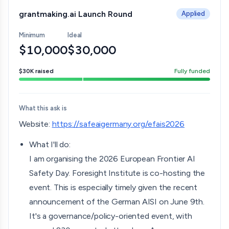
grantmaking.ai Launch Round
Applied
Minimum
Ideal
$10,000
$30,000
$30K
raised
Fully funded
What this ask is
Website:
https://safeaigermany.org/efais2026
What I'll do:
I am organising the 2026 European Frontier AI
Safety Day. Foresight Institute is co-hosting the
event. This is especially timely given the recent
announcement of the German AISI on June 9th.
It's a governance/policy-oriented event, with