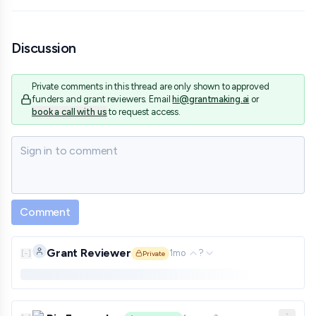
Discussion
Private comments in this thread are only shown to approved
funders and grant reviewers. Email
hi@grantmaking.ai
or
book a call with us
to request access.
Sign in to comment
Comment
Grant Reviewer
1mo
?
[
-
]
Private
Private comment. Only shown to approved funders and gra