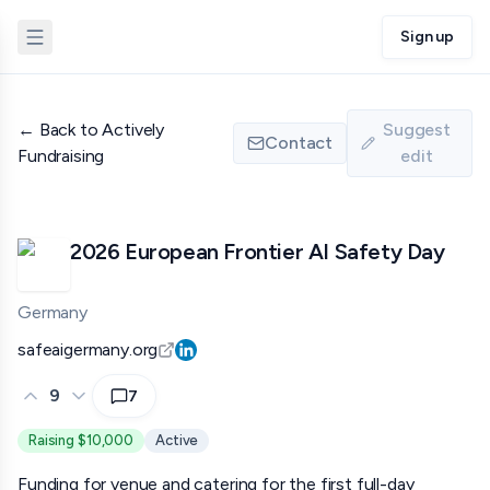
Sign up
←
Back to Actively
Suggest
Contact
Fundraising
edit
2026 European Frontier AI Safety Day
Germany
safeaigermany.org
9
7
Raising $10,000
Active
Funding for venue and catering for the first full-day