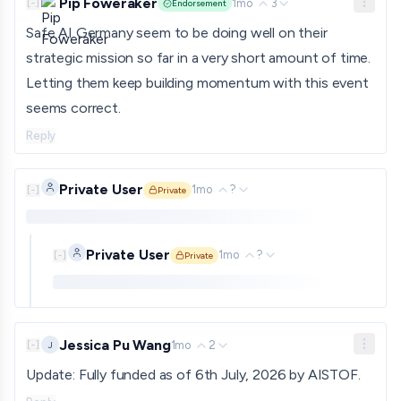
Pip Foweraker
1mo
3
[
-
]
Endorsement
Safe AI Germany seem to be doing well on their
strategic mission so far in a very short amount of time.
Letting them keep building momentum with this event
seems correct.
Reply
Private User
1mo
?
[
-
]
Private
Private comment. Only shown to approved funders and gra
Private User
1mo
?
[
-
]
Private
Private comment. Only shown to approved funders and
Jessica Pu Wang
1mo
2
J
[
-
]
Update: Fully funded as of 6th July, 2026 by AISTOF.