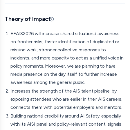
As one can see on the website, we'll feature talks from
European AI safety research and policy experts, parallel
workshops, a showcase of SAIGE's incubator projects,
Theory of Impact
Updated 07/17/26 · By grantmaking.ai
and a closing panel on the establishment of European
AI Security Institutes.
EFAIS2026 will increase shared situational awareness
Who's involved: \
on frontier risks, faster identification of duplicated or
missing work, stronger collective responses to
Me as the organiser. I own the strategic design of
incidents, and more capacity to act as a unified voice in
the event, venue and speaker scouting, institutional
policy moments. Moreover, we are planning to have
collaborations and fundraising (so far received
media presence on the day itself to further increase
support from BlueDot Impact and Global Technology
awareness among the general public.
Risk Foundation for this event). \
Increases the strength of the AIS talent pipeline: by
I am hiring
Poppy Nevin-Adley
to help with the
exposing attendees who are earlier in their AIS careers,
operational aspects of EFAIS2026. \
connects them with potential employers and mentors.
The speaker list can be seen on the website.
Building national credibility around AI Safety: especially
Concrete output:
with its AISI panel and policy-relevant content, signals
I believe an in-person Europe-wide event would