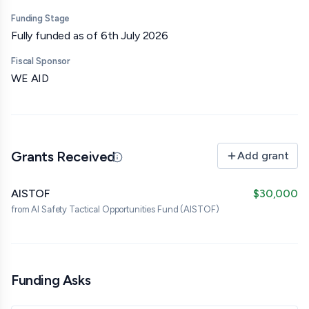
Funding Stage
Fully funded as of 6th July 2026
Fiscal Sponsor
WE AID
Grants Received
Add grant
Updated 07/07/26 · Edited by org
AISTOF
$30,000
from
AI Safety Tactical Opportunities Fund (AISTOF)
Funding Asks