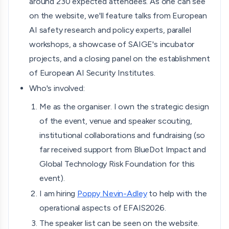
around 230 expected attendees. As one can see
on the website, we'll feature talks from European
AI safety research and policy experts, parallel
workshops, a showcase of SAIGE's incubator
projects, and a closing panel on the establishment
of European AI Security Institutes.
Who's involved:
Me as the organiser. I own the strategic design
of the event, venue and speaker scouting,
institutional collaborations and fundraising (so
far received support from BlueDot Impact and
Global Technology Risk Foundation for this
event).
I am hiring
Poppy Nevin-Adley
to help with the
operational aspects of EFAIS2026.
The speaker list can be seen on the website.