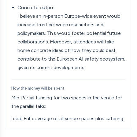
Concrete output:
I believe an in-person Europe-wide event would
increase trust between researchers and
policymakers. This would foster potential future
collaborations. Moreover, attendees will take
home concrete ideas of how they could best
contribute to the European AI safety ecosystem,
given its current developments.
How the money will be spent
Min: Partial funding for two spaces in the venue for
the parallel talks;
Ideal: Full coverage of all venue spaces plus catering.