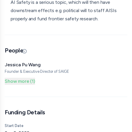
AI Safety is a serious topic, which will then have
increase trust between researchers and policymakers.
downstream effects e.g. political will to staff AISIs
This would foster potential future collaborations.
properly and fund frontier safety research.
Moreover, attendees will take home concrete ideas of
how they could best contribute to the European AI
safety ecosystem, given its current developments.
People
Updated 06/29/26 · Source
Jessica Pu Wang
Founder & Executive Director of SAIGE
Show more (1)
Funding Details
Start Date