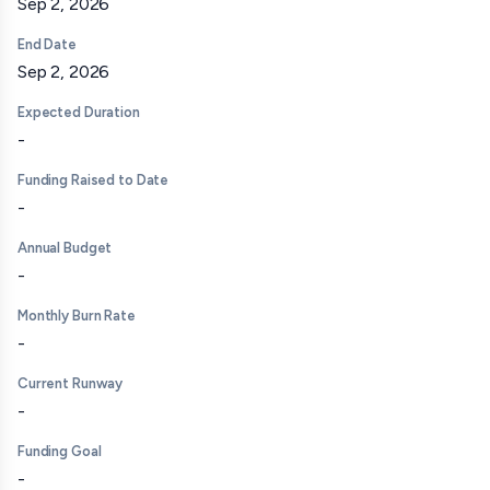
Sep 2, 2026
End Date
Sep 2, 2026
Expected Duration
-
Funding Raised to Date
-
Annual Budget
-
Monthly Burn Rate
-
Current Runway
-
Funding Goal
-