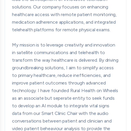
solutions. Our company focuses on enhancing
healthcare access with remote patient monitoring,
medication adherence applications, and integrated
telehealth platforms for remote physical exams.
My mission is to leverage creativity and innovation
in satellite communications and telehealth to
transform the way healthcare is delivered. By driving
groundbreaking solutions, I aim to simplify access
to primary healthcare, reduce inefficiencies, and
improve patient outcomes through advanced
technology. I have founded Rural Health on Wheels
as an associate but seperate entity to seek funds
to develop an AI module to integrate vital signs
data from our Smart Clinic Chair with the audio
conversations between patient and clinician and
video patient beheaviour analysis to provide the