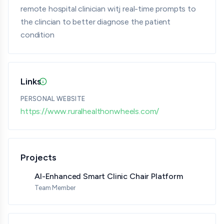
remote hospital clinician witj real-time prompts to
the clincian to better diagnose the patient
condition
Links
Updated 07/08/26 · Provided by member · Verified
PERSONAL WEBSITE
https://www.ruralhealthonwheels.com/
Projects
AI-Enhanced Smart Clinic Chair Platform
Team Member