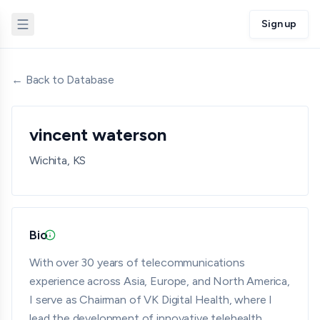
Sign up
← Back to Database
vincent waterson
Wichita, KS
Bio
Updated 07/08/26 · Provided by member · Verified
With over 30 years of telecommunications
experience across Asia, Europe, and North America,
I serve as Chairman of VK Digital Health, where I
lead the development of innovative telehealth