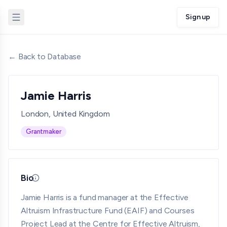
Sign up
← Back to Database
Jamie Harris
London, United Kingdom
Grantmaker
Bio
Updated 05/18/26 · By grantmaking.ai
Jamie Harris is a fund manager at the Effective
Altruism Infrastructure Fund (EAIF) and Courses
Project Lead at the Centre for Effective Altruism,