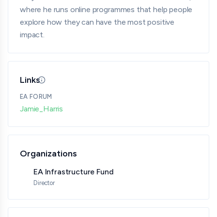
where he runs online programmes that help people
explore how they can have the most positive
impact.
Links
Updated 05/18/26 · By grantmaking.ai
EA FORUM
Jamie_Harris
Organizations
EA Infrastructure Fund
Director