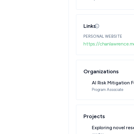
Links
Updated 08/05/26 
PERSONAL WEBSITE
https://chanlawrence.m
Organizations
AI Risk Mitigation 
Program Associate
Projects
Exploring novel res