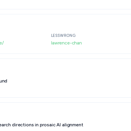
· By grantmaking.ai
LESSWRONG
e/
lawrence-chan
Fund
earch directions in prosaic AI alignment