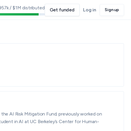
957k
/
$1M
distributed
Get funded
Log in
Sign up
he AI Risk Mitigation Fund; previously worked on
student in AI at UC Berkeley’s Center for Human-