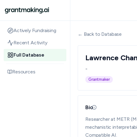
Actively Fundraising
← Back to Database
Recent Activity
Full Database
Lawrence Cha
-
Resources
Grantmaker
Bio
Updated 08/05/26 · 
Researcher at METR (Mod
mechanistic interpretab
Compatible AI.