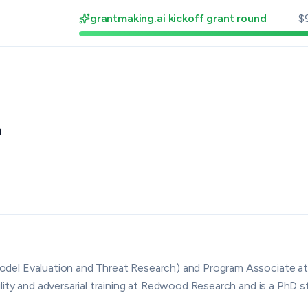
grantmaking.ai kickoff grant round
$
n
By grantmaking.ai
el Evaluation and Threat Research) and Program Associate at t
ility and adversarial training at Redwood Research and is a PhD 